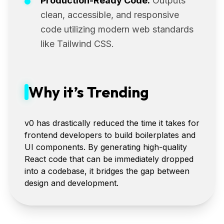
Production-Ready Code:
Outputs
clean, accessible, and responsive
code utilizing modern web standards
like Tailwind CSS.
Why it’s Trending
v0 has drastically reduced the time it takes for
frontend developers to build boilerplates and
UI components. By generating high-quality
React code that can be immediately dropped
into a codebase, it bridges the gap between
design and development.