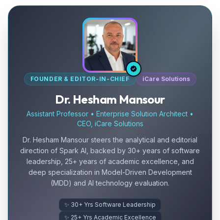
FOUNDER & EDITOR-IN-CHIEF
iCare Solutions
Dr. Hesham Mansour
Assistant Professor • Enterprise Solution Architect •
CEO, iCare Solutions
Dr. Hesham Mansour steers the analytical and editorial
direction of Spark AI, backed by 30+ years of software
leadership, 25+ years of academic excellence, and
deep specialization in Model-Driven Development
(MDD) and AI technology evaluation.
✨ 30+ Yrs Software Leadership
✨ 25+ Yrs Academic Excellence