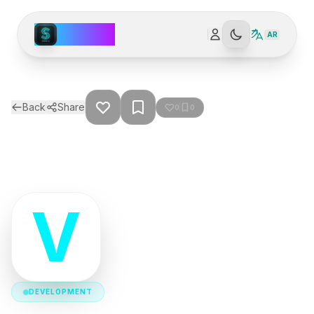
Spark AI
AR
Back
Share
0
0
V
DEVELOPMENT