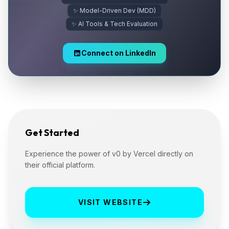
✨ Model-Driven Dev (MDD)
✨ AI Tools & Tech Evaluation
Connect on LinkedIn
Get Started
Experience the power of v0 by Vercel directly on
their official platform.
VISIT WEBSITE