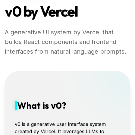
v0 by Vercel
A generative UI system by Vercel that
builds React components and frontend
interfaces from natural language prompts.
What is v0?
v0 is a generative user interface system
created by Vercel. It leverages LLMs to