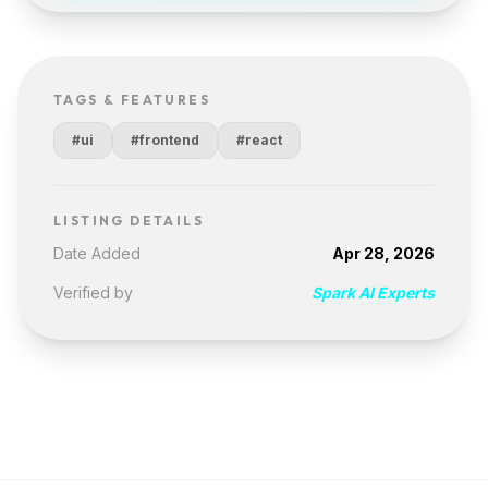
TAGS & FEATURES
#ui
#frontend
#react
LISTING DETAILS
Date Added
Apr 28, 2026
Verified by
Spark AI Experts