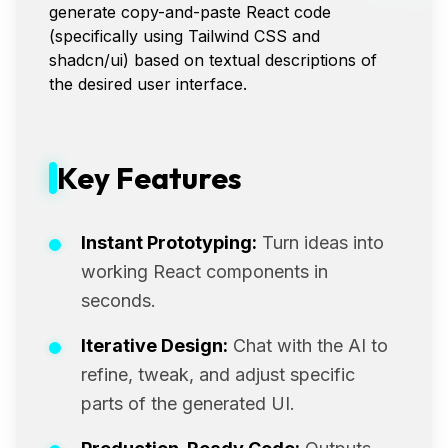
generate copy-and-paste React code
(specifically using Tailwind CSS and
shadcn/ui) based on textual descriptions of
the desired user interface.
Key Features
Instant Prototyping:
Turn ideas into
working React components in
seconds.
Iterative Design:
Chat with the AI to
refine, tweak, and adjust specific
parts of the generated UI.