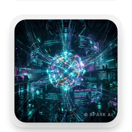
© SPARK AI