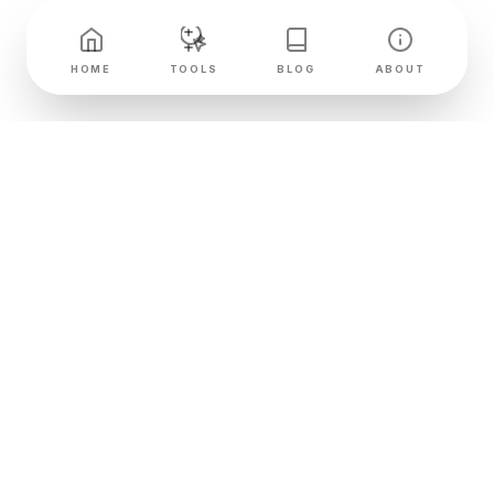
HOME
TOOLS
BLOG
ABOUT