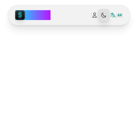
Spark AI
AR