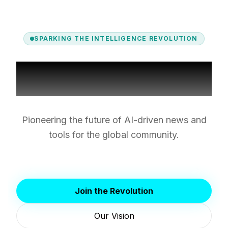
SPARKING THE INTELLIGENCE REVOLUTION
About Spark AI
Pioneering the future of AI-driven news and
tools for the global community.
Join the Revolution
Our Vision