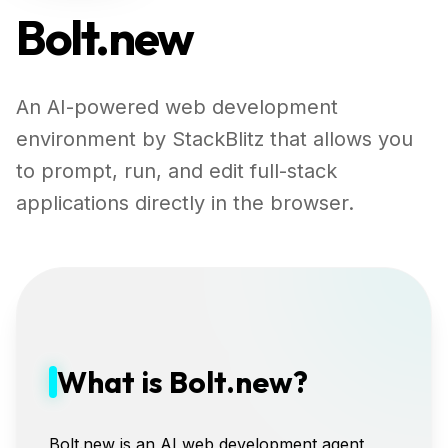
Bolt.new
An AI-powered web development
environment by StackBlitz that allows you
to prompt, run, and edit full-stack
applications directly in the browser.
What is Bolt.new?
Bolt.new is an AI web development agent