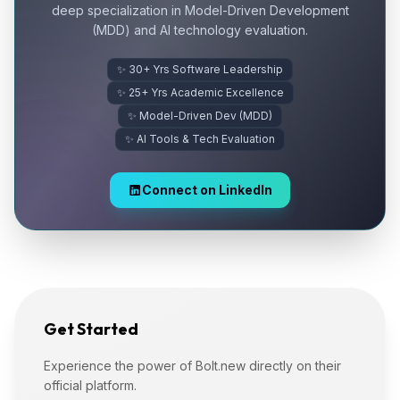
deep specialization in Model-Driven Development
(MDD) and AI technology evaluation.
✨ 30+ Yrs Software Leadership
✨ 25+ Yrs Academic Excellence
✨ Model-Driven Dev (MDD)
✨ AI Tools & Tech Evaluation
Connect on LinkedIn
Get Started
Experience the power of Bolt.new directly on their
official platform.