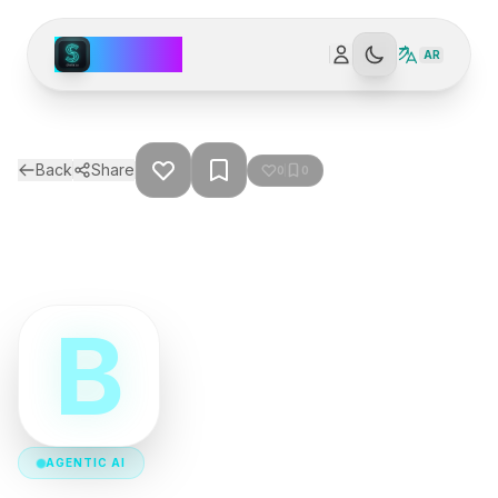
Spark AI
AR
Back
Share
0
0
B
AGENTIC AI