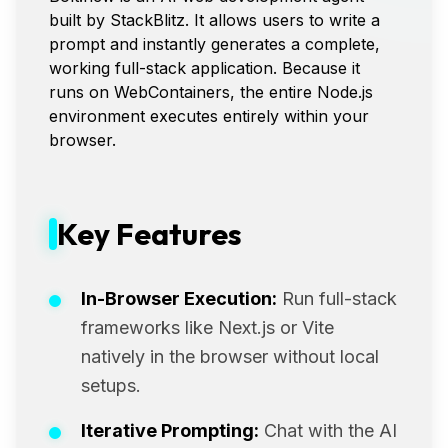
built by StackBlitz. It allows users to write a
prompt and instantly generates a complete,
working full-stack application. Because it
runs on WebContainers, the entire Node.js
environment executes entirely within your
browser.
Key Features
In-Browser Execution:
Run full-stack
frameworks like Next.js or Vite
natively in the browser without local
setups.
Iterative Prompting:
Chat with the AI