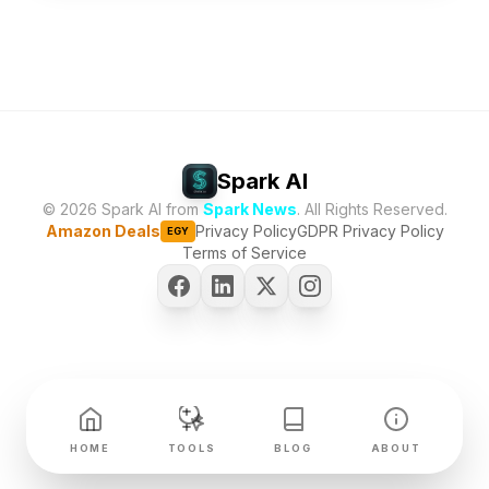
Spark AI
© 2026 Spark AI from
Spark News
. All Rights Reserved.
Amazon Deals
Privacy Policy
GDPR Privacy Policy
EGY
Terms of Service
HOME
TOOLS
BLOG
ABOUT