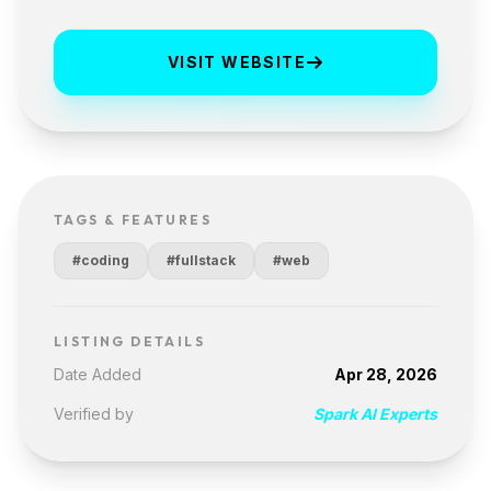
VISIT WEBSITE
TAGS & FEATURES
#coding
#fullstack
#web
LISTING DETAILS
Date Added
Apr 28, 2026
Verified by
Spark AI Experts