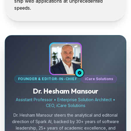
ship web applications at unprecedented
speeds.
FOUNDER & EDITOR-IN-CHIEF
iCare Solutions
Dr. Hesham Mansour
Assistant Professor • Enterprise Solution Architect •
CEO, iCare Solutions
Dr. Hesham Mansour steers the analytical and editorial
direction of Spark AI, backed by 30+ years of software
leadership, 25+ years of academic excellence, and