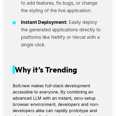
to add features, fix bugs, or change
the styling of the live application.
Instant Deployment:
Easily deploy
the generated applications directly to
platforms like Netlify or Vercel with a
single click.
Why it’s Trending
Bolt.new makes full-stack development
accessible to everyone. By combining an
advanced LLM with an instant, zero-setup
browser environment, developers and non-
developers alike can rapidly prototype and